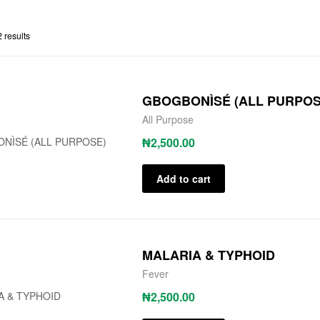
 results
GBOGBONÌSÉ (ALL PURPOS
All Purpose
₦
2,500.00
Add to cart
MALARIA & TYPHOID
Fever
₦
2,500.00