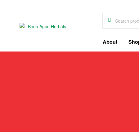
Boda
About
Sho
Agbo
Herbals