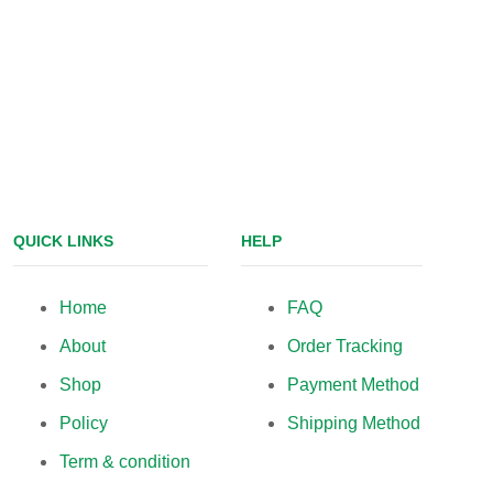
QUICK LINKS
HELP
Home
FAQ
About
Order Tracking
Shop
Payment Method
Policy
Shipping Method
Term & condition