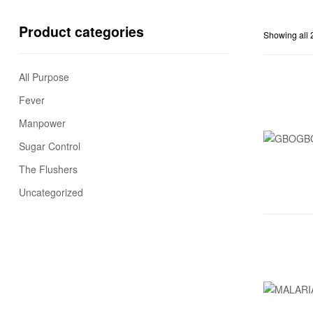
Product categories
Showing all 2
All Purpose
Fever
Manpower
Sugar Control
The Flushers
Uncategorized