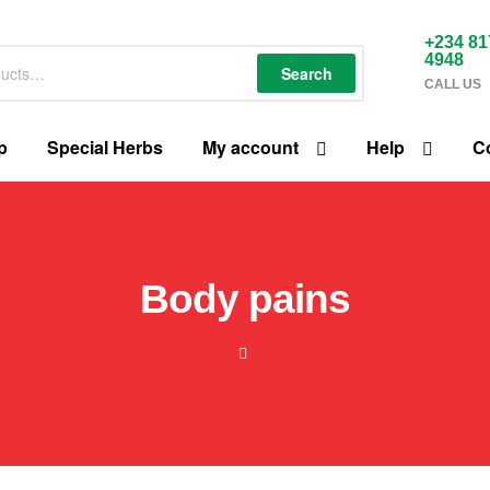
+234 81
4948
Search
CALL US
p
Special Herbs
My account
Help
C
Body pains