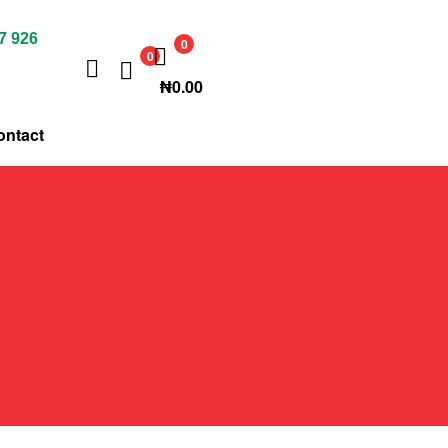
7 926
0
0
₦
0.00
ontact