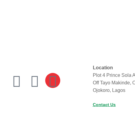
Location
Plot 4 Prince Sola A
Off Tayo Makinde, 
Ojokoro, Lagos
Contact Us