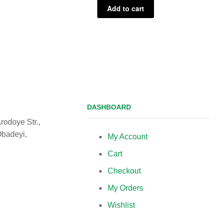
Add to cart
DASHBOARD
rodoye Str.,
Obadeyi,
My Account
Cart
Checkout
My Orders
Wishlist