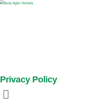
Boda
Agbo
Herbals
Privacy Policy