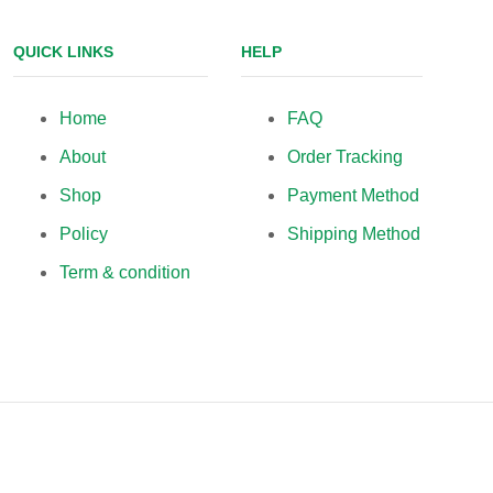
QUICK LINKS
HELP
Home
FAQ
About
Order Tracking
Shop
Payment Method
Policy
Shipping Method
Term & condition