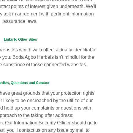
ntact points of interest given underneath. We'll
y ask in agreement with pertinent information
assurance laws.
Links to Other Sites
websites which will collect actually identifiable
 you. Boda Agbo Herbals isn't mindful for the
he substance of those connected websites.
dies, Questions and Contact
 have great grounds that your protection rights
likely to be encroached by the utilize of our
nd hold up your complaints or questions with
pproach to the taking after address:
Our Information Security Officer should go to
rt, you'll contact us on any issue by mail to