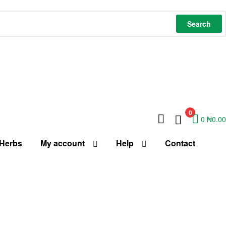
Search
0
0
₦
0.00
 Herbs
My account
Help
Contact