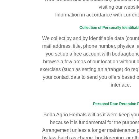
visiting our websit
Information in accordance with current
Collection of Personally Identifiab
We collect by and by identifiable data (count
mail address, title, phone number, physical 
you set up a free account with bodaagboh
browse a few areas of our location without be
exercises (such as setting an arrange) do req
your contact data to send you offers based 
interface.
Personal Date Retention 
Boda Agbo Herbals will as it were keep your
because it is fundamental for the purposes
Arrangement unless a longer maintenance pe
by law (such as charge, bookkeeping, or oth