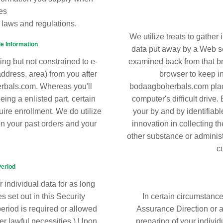
es
 laws and regulations.
We utilize treats to gather 
le Information
data put away by a Web se
ing but not constrained to e-
examined back from that br
address, area) from you after
browser to keep in
erbals.com. Whereas you'll
bodaagboherbals.com place
ing a enlisted part, certain
computer's difficult drive
uire enrollment. We do utilize
your by and by identifiabl
on your past orders and your
innovation in collecting t
other substance or adminis
c
Period
 individual data for as long
 set out in this Security
In certain circumstanc
riod is required or allowed
Assurance Direction or an
er lawful necessities.) Upon
preparing of your individu