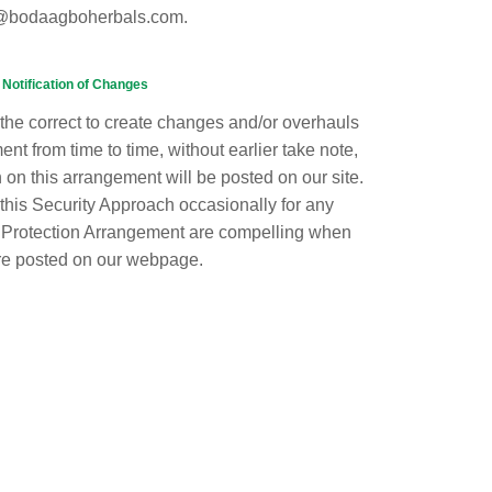
@bodaagboherbals.com.
Notification of Changes
he correct to create changes and/or overhauls
ent from time to time, without earlier take note,
 on this arrangement will be posted on our site.
this Security Approach occasionally for any
 Protection Arrangement are compelling when
re posted on our webpage.