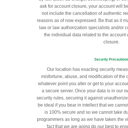
ask for account closure, your account will be
not include the cancellation of authentic re
reasons as of now expressed. Be that as it m
law or law authorization specialists and/or co
the individual data related to the account w
closure.
Security Precaution
Our location has exacting security measu
misfortune, abuse, and modification of the 
whatever point you alter or get to your account
a secure server. Once your data is in our ow
security rules, securing it against unauthorize
be ideal if you bear in intellect that we canno
is 100% secure and so we cannot take duty
programmers as long as we have taken the vita
fact that we are going do our best to ens