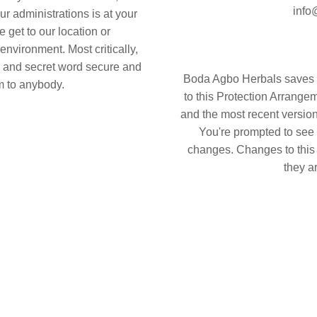
info
ur administrations is at your
 get to our location or
environment. Most critically,
D and secret word secure and
Boda Agbo Herbals saves t
m to anybody.
to this Protection Arrangem
and the most recent version
You're prompted to see 
changes. Changes to this
they a