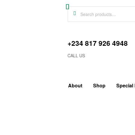
+234 817 926 4948
CALL US
About
Shop
Special