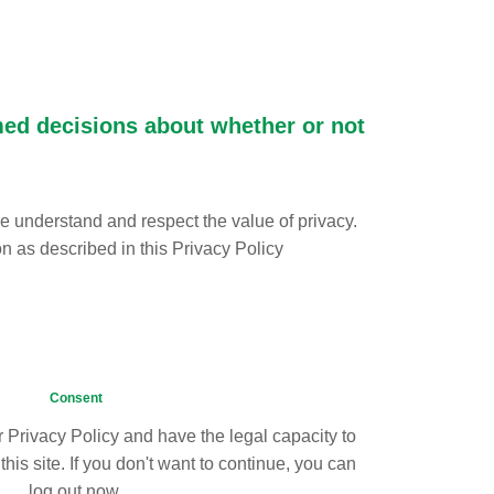
rmed decisions about whether or not
we understand and respect the value of privacy.
on as described in this Privacy Policy
Consent
 Privacy Policy and have the legal capacity to
his site. If you don't want to continue, you can
log out now.