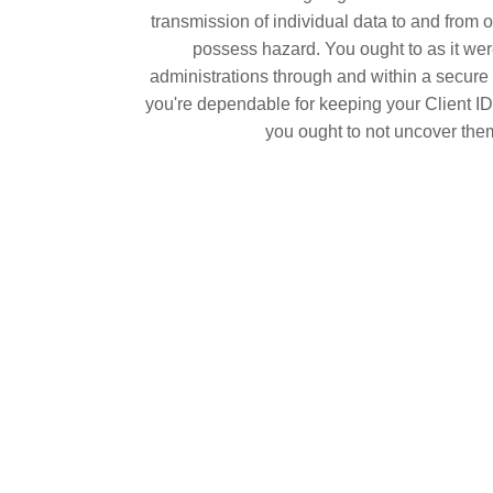
transmission of individual data to and from o
possess hazard. You ought to as it were
administrations through and within a secure 
you're dependable for keeping your Client I
you ought to not uncover the