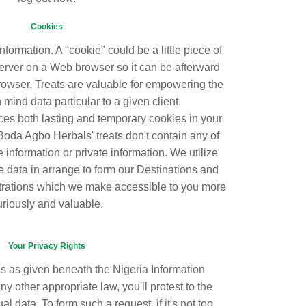
Cookies
information. A "cookie" could be a little piece of
rver on a Web browser so it can be afterward
owser. Treats are valuable for empowering the
 mind data particular to a given client.
s both lasting and temporary cookies in your
. Boda Agbo Herbals' treats don't contain any of
e information or private information. We utilize
he data in arrange to form our Destinations and
trations which we make accessible to you more
uriously and valuable.
Your Privacy Rights
es as given beneath the Nigeria Information
y other appropriate law, you'll protest to the
al data. To form such a request, if it's not too