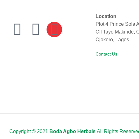
Location
Plot 4 Prince Sola A
Off Tayo Makinde, 
Ojokoro, Lagos
Contact Us
Copyright © 2021
Boda Agbo Herbals
All Rights Reserve