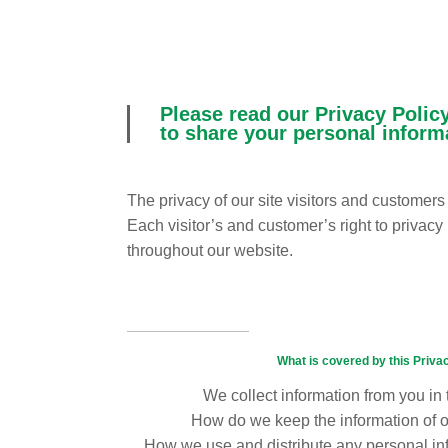
Please read our Privacy Policy
to share your personal inform
The privacy of our site visitors and customer
Each visitor’s and customer’s right to privacy
throughout our website.
What is covered by this Priva
We collect information from you in
How do we keep the information of 
How we use and distribute any personal i