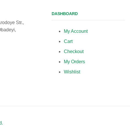
DASHBOARD
rodoye Str.,
Obadeyi,
My Account
Cart
Checkout
My Orders
Wishlist
d.