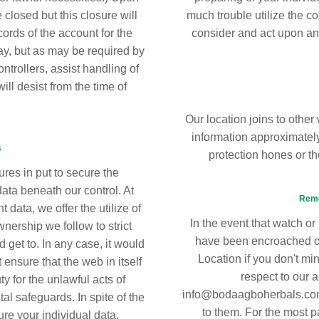
 closed but this closure will
much trouble utilize the co
cords of the account for the
consider and act upon an
ay, but as may be required by
ntrollers, assist handling of
ill desist from the time of
Our location joins to other 
information approximately
s
protection hones or t
res in put to secure the
data beneath our control. At
Reme
 data, we offer the utilize of
In the event that watch or
nership we follow to strict
have been encroached or 
d get to. In any case, it would
Location if you don't mi
t ensure that the web in itself
respect to our a
 for the unlawful acts of
info@bodaagboherbals.com. 
l safeguards. In spite of the
to them. For the most pa
ure your individual data,