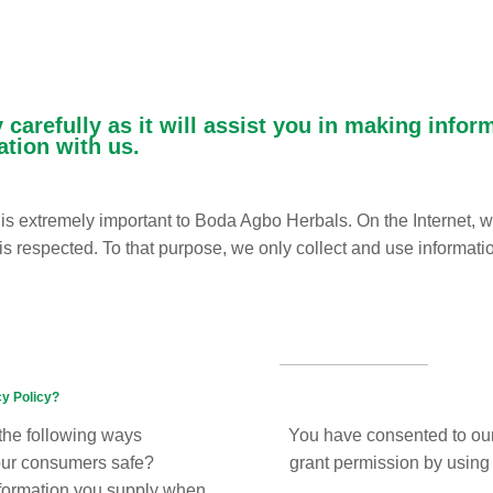
 carefully as it will assist you in making info
ation with us.
s is extremely important to Boda Agbo Herbals. On the Internet, 
 is respected. To that purpose, we only collect and use informati
cy Policy?
 the following ways
You have consented to our
our consumers safe?
grant permission by using t
nformation you supply when