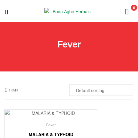
0
Boda
Agbo
Fever
Herbals
Filter
Fever
MALARIA & TYPHOID