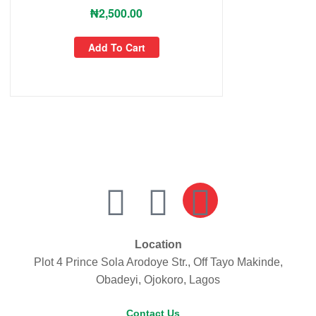
₦
2,500.00
Add To Cart
Location
Plot 4 Prince Sola Arodoye Str., Off Tayo Makinde,
Obadeyi, Ojokoro, Lagos
Contact Us