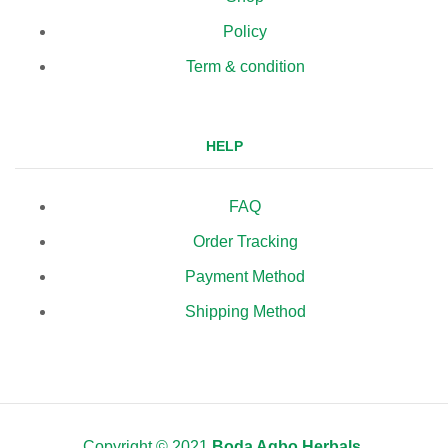
Policy
Term & condition
HELP
FAQ
Order Tracking
Payment Method
Shipping Method
Copyright © 2021
Boda Agbo Herbals