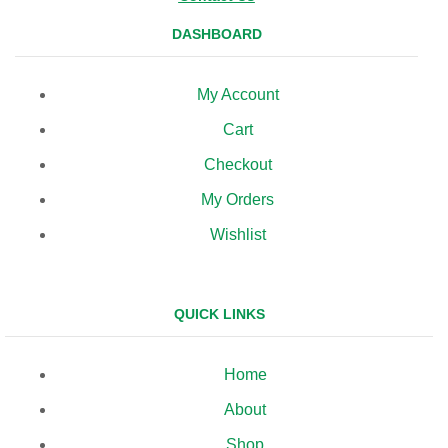
DASHBOARD
My Account
Cart
Checkout
My Orders
Wishlist
QUICK LINKS
Home
About
Shop