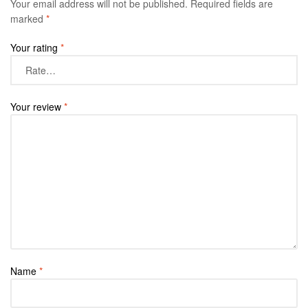
Your email address will not be published.
Required fields are
marked
*
Your rating
*
Your review
*
Name
*