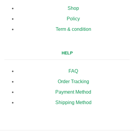
Shop
Policy
Term & condition
HELP
FAQ
Order Tracking
Payment Method
Shipping Method