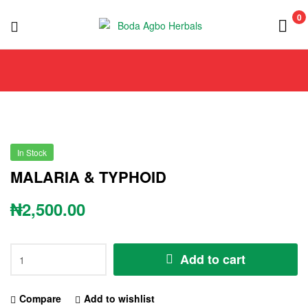
0
Boda
Agbo
Herbals
In Stock
MALARIA & TYPHOID
₦
2,500.00
Add to cart
Compare
Add to wishlist