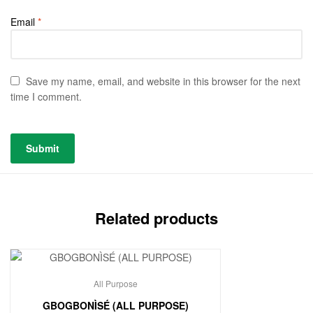
Email
*
Save my name, email, and website in this browser for the next
time I comment.
Related products
All Purpose
GBOGBONÌSÉ (ALL PURPOSE)