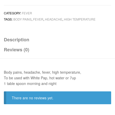
CATEGORY:
FEVER
TAGS:
BODY PAINS
,
FEVER
,
HEADACHE
,
HIGH TEMPERATURE
Description
Reviews (0)
Body pains, headache, fever, high temperature,
To be used with White Pap, hot water or 7up
1 table spoon morning and night
There are no reviews yet.