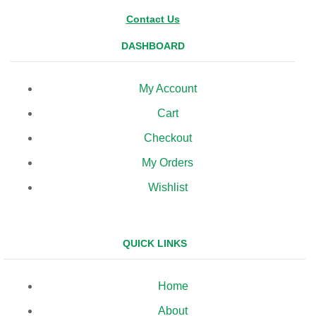
Contact Us
DASHBOARD
My Account
Cart
Checkout
My Orders
Wishlist
QUICK LINKS
Home
About