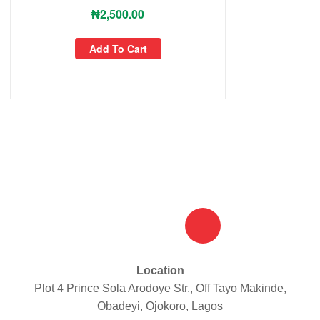
₦
2,500.00
Add To Cart
Location
Plot 4 Prince Sola Arodoye Str., Off Tayo Makinde,
Obadeyi, Ojokoro, Lagos