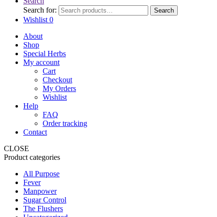
Search
Search for:
Search
Wishlist
0
About
Shop
Special Herbs
My account
Cart
Checkout
My Orders
Wishlist
Help
FAQ
Order tracking
Contact
CLOSE
Product categories
All Purpose
Fever
Manpower
Sugar Control
The Flushers