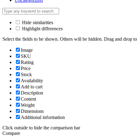
Uncategorized
Hide similarities
Highlight differences
Select the fields to be shown. Others will be hidden. Drag and drop to
Image
SKU
Rating
Price
Stock
Availability
Add to cart
Description
Content
Weight
Dimensions
Additional information
Click outside to hide the comparison bar
Compare