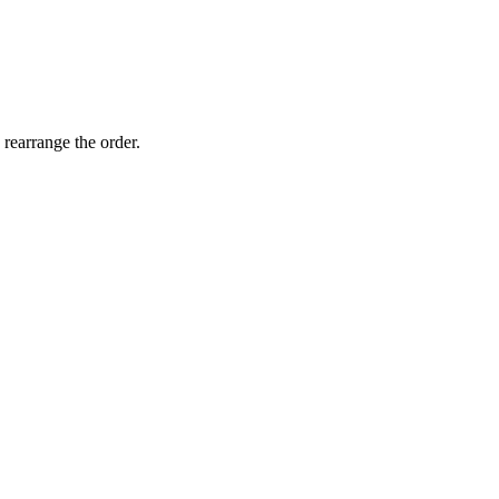
 rearrange the order.