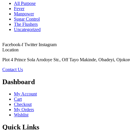
All Purpose
Fever
Manpower
Sugar Control
The Flushers
Uncategorized
Facebook-f
Twitter
Instagram
Location
Plot 4 Prince Sola Arodoye Str., Off Tayo Makinde, Obadeyi, Ojokor
Contact Us
Dashboard
My Account
Cart
Checkout
My Orders
Wishlist
Quick Links