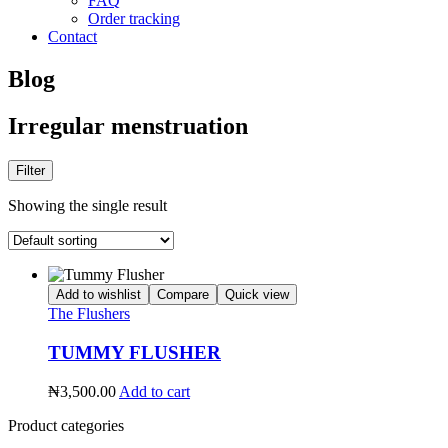
FAQ
Order tracking
Contact
Blog
Irregular menstruation
Filter
Showing the single result
Add to wishlist
Compare
Quick view
The Flushers
TUMMY FLUSHER
₦
3,500.00
Add to cart
Product categories