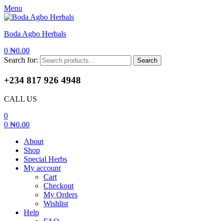
Menu
Boda Agbo Herbals
0
₦
0.00
Search for:
Search
+234 817 926 4948
CALL US
0
0
₦
0.00
About
Shop
Special Herbs
My account
Cart
Checkout
My Orders
Wishlist
Help