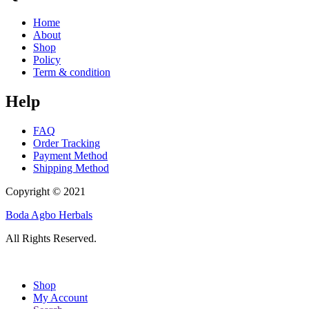
Home
About
Shop
Policy
Term & condition
Help
FAQ
Order Tracking
Payment Method
Shipping Method
Copyright © 2021
Boda Agbo Herbals
All Rights Reserved.
Shop
My Account