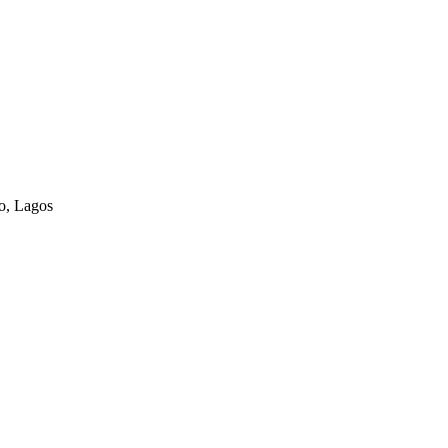
o, Lagos