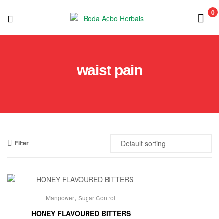
0
Boda
Agbo
waist pain
Herbals
Filter
,
Manpower
Sugar Control
HONEY FLAVOURED BITTERS