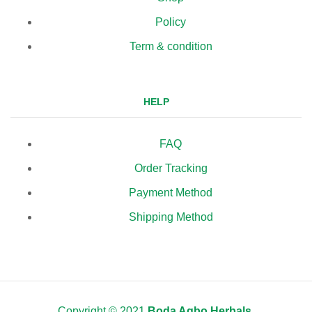
Policy
Term & condition
HELP
FAQ
Order Tracking
Payment Method
Shipping Method
Copyright © 2021
Boda Agbo Herbals