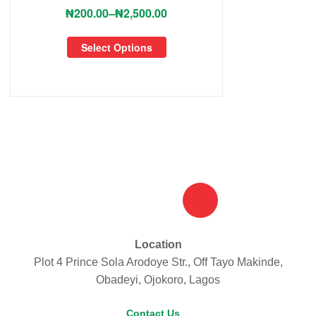
₦
200.00
–
₦
2,500.00
Select Options
Location
Plot 4 Prince Sola Arodoye Str., Off Tayo Makinde,
Obadeyi, Ojokoro, Lagos
Contact Us