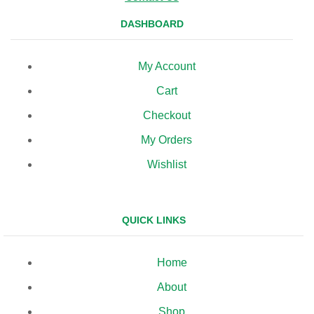
DASHBOARD
My Account
Cart
Checkout
My Orders
Wishlist
QUICK LINKS
Home
About
Shop