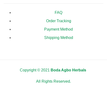
FAQ
Order Tracking
Payment Method
Shipping Method
Copyright © 2021
Boda Agbo Herbals
All Rights Reserved.