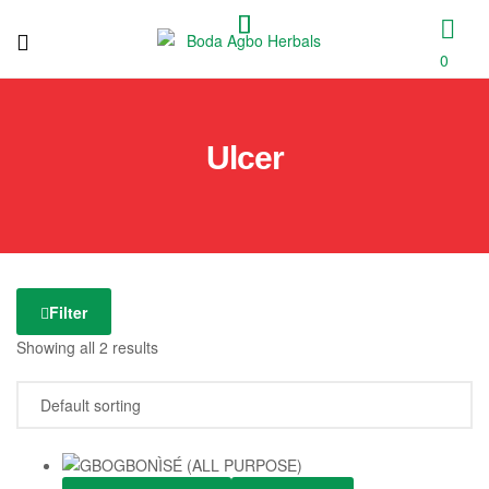
0
Boda
Agbo
Ulcer
Herbals
Filter
Showing all 2 results