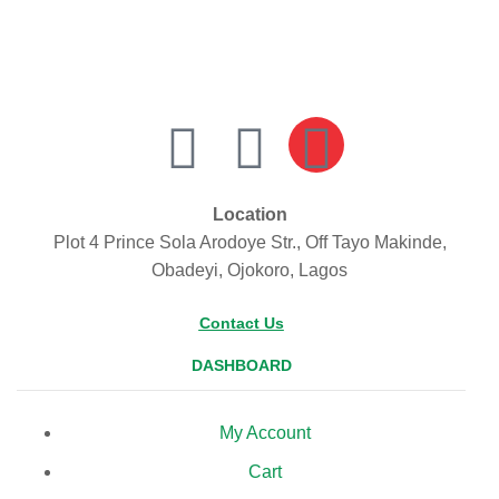
Location
Plot 4 Prince Sola Arodoye Str., Off Tayo Makinde,
Obadeyi, Ojokoro, Lagos
Contact Us
DASHBOARD
My Account
Cart