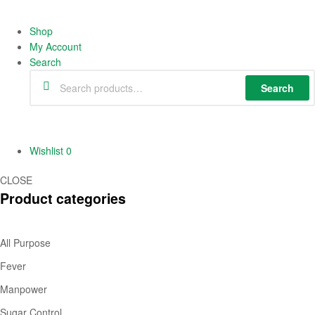
Shop
My Account
Search
Search
Wishlist
0
CLOSE
Product categories
All Purpose
Fever
Manpower
Sugar Control