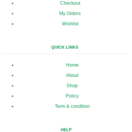
Checkout
My Orders
Wishlist
QUICK LINKS
Home
About
Shop
Policy
Term & condition
HELP