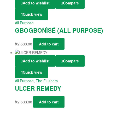
Add to wishlist
Compare
Quick view
All Purpose
GBOGBONÌSÉ (ALL PURPOSE)
₦
2,500.00
Add to cart
Add to wishlist
Compare
Quick view
All Purpose
,
The Flushers
ULCER REMEDY
₦
2,500.00
Add to cart