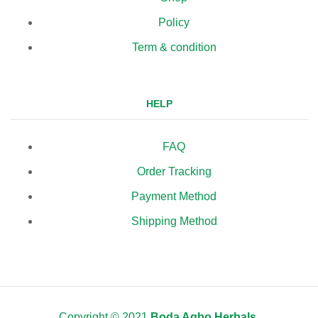
Policy
Term & condition
HELP
FAQ
Order Tracking
Payment Method
Shipping Method
Copyright © 2021
Boda Agbo Herbals