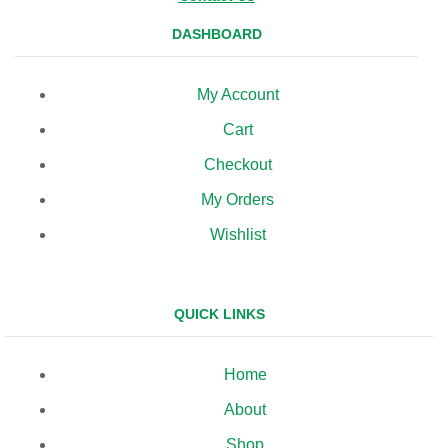
DASHBOARD
My Account
Cart
Checkout
My Orders
Wishlist
QUICK LINKS
Home
About
Shop