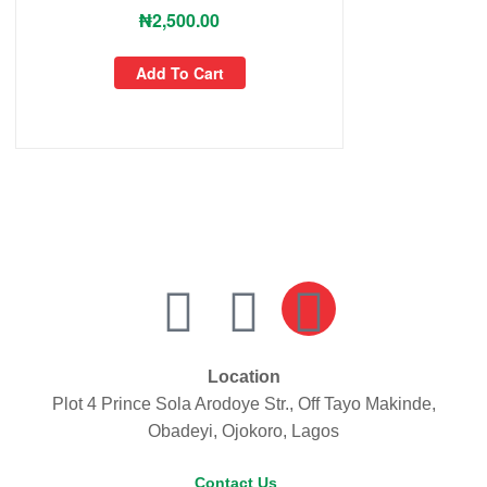
₦
2,500.00
Add To Cart
Location
Plot 4 Prince Sola Arodoye Str., Off Tayo Makinde,
Obadeyi, Ojokoro, Lagos
Contact Us