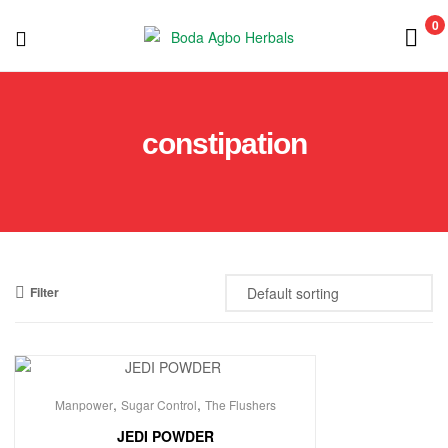
0
Boda
Agbo
constipation
Herbals
Filter
,
,
Manpower
Sugar Control
The Flushers
JEDI POWDER